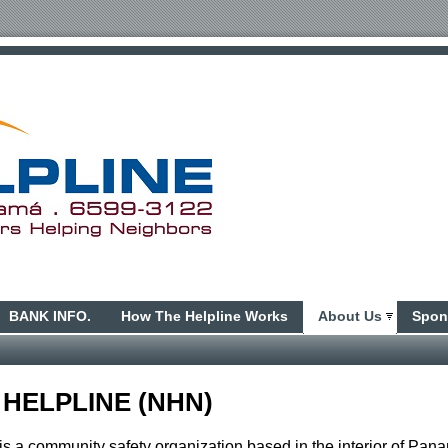
BANK INFO.
How The Helpline Works
About Us
Spon
 HELPLINE (NHN)
s a community safety organization based in the interior of Pan