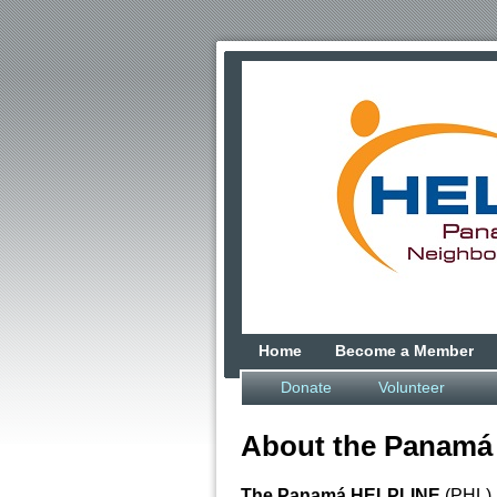
Home
Become a Member
Donate
Volunteer
About the Panamá
The Panamá HELPLINE
(PHL) i