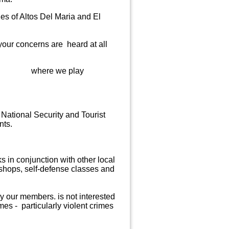
es of Altos Del Maria and
El
your concerns are heard at all
bors),
where we play
 National Security and Tourist
nts.
 in conjunction with other local
shops, self-defense classes and
by our members.
is not interested
es - particularly violent crimes