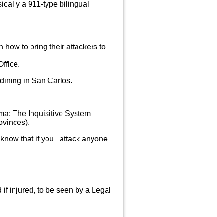
ally a 911-type bilingual
n how to bring their
attackers to
ffice.
dining in San Carlos.
ma: The Inquisitive System
ovinces).
to know that if you attack anyone
 if injured, to be seen by a Legal