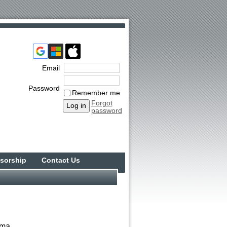
Email
Password
Remember me
Forgot
password
sorship
Contact Us
ama.