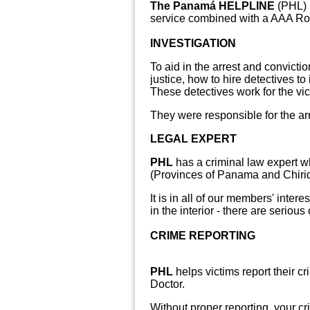
The Panamá HELPLINE
(PHL) 
service combined with a AAA Ro
INVESTIGATION
To aid in the arrest and convict
justice, how to hire detectives to
These detectives work for the vic
They were
responsible for the ar
LEGAL EXPERT
PHL
has a criminal law expert w
(Provinces of Panama and Chiriqu
It is in all of our members' inte
in the interior - there are serio
CRIME REPORTING
PHL
helps victims report their cr
Doctor.
Without proper reporting, your cr