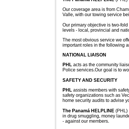
Our coverage area is from Chamé
Valle, with our towing service be
Our primary objective is two-fold
levels - local, provincial and nati
The most obvious service we offe
important roles in the following a
NATIONAL LIAISON
PHL
acts as the community liaiso
Police services.
Our goal is to w
SAFETY AND SECURITY
PHL
assists members with safety
safety organizations such as Ve
home security audits to advise 
The Panamá HELPLINE
(PHL) i
in drug smuggling, money launder
- against our members.