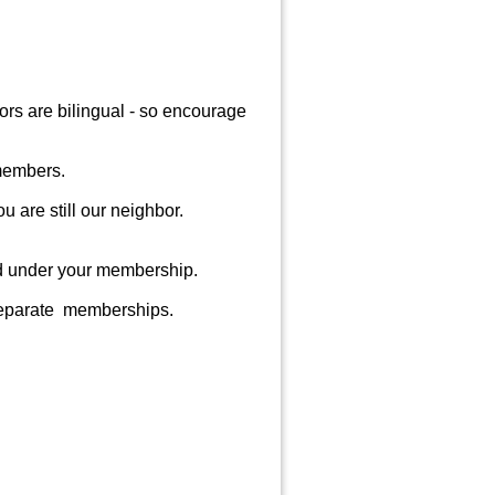
rs are bilingual - so encourage
 members.
ou are still our neighbor.
ed under your membership.
 separate memberships.