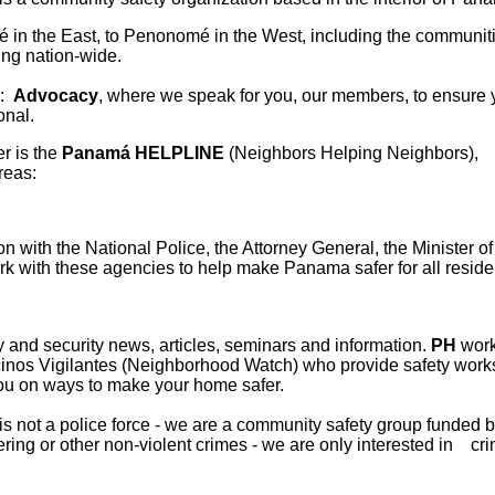
 in the East, to Penonomé in the West, including the communiti
ing nation-wide.
 :
Advocacy
, where we speak for you, our members, to ensure 
onal.
r is the
Panamá HELPLINE
(Neighbors Helping Neigh
reas:
n with the National Police, the Attorney General, the Minister of
ork with these agencies to help make Panama safer for all reside
 and security news, articles, seminars and information.
PH
works
cinos Vigilantes (Neighborhood Watch) who provide safety work
you on ways to make your home safer.
s not a police force - we are a community safety group funded 
ing or other non-violent crimes - we are only interested in crim