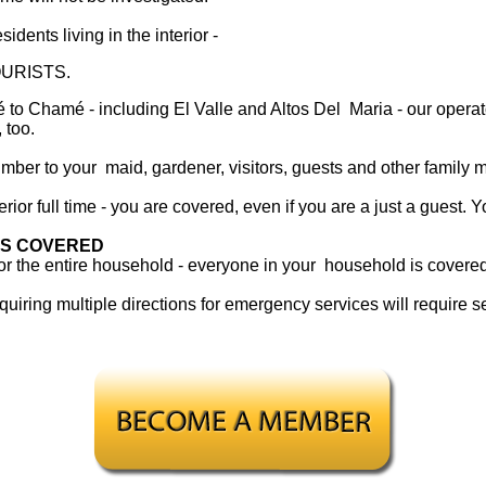
sidents living in the interior -
URISTS.
o Chamé - including El Valle and Altos Del Maria - our operato
 too.
mber to your maid, gardener, visitors, guests and other family
rior full time - you are covered, even if you are a just a guest. Y
IS COVERED
for the entire household - everyone in your household is cover
uiring multiple directions for emergency services will require