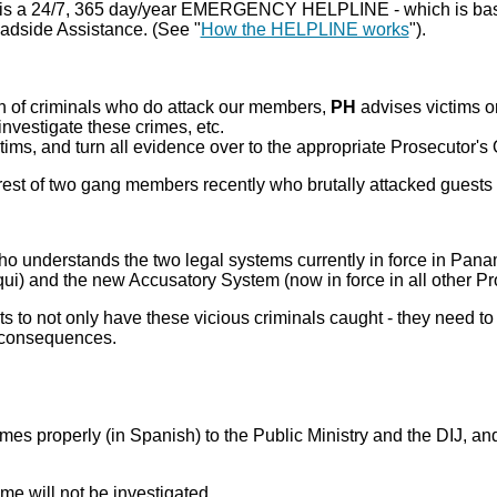
is a 24/7, 365 day/year EMERGENCY HELPLINE - which is basic
adside Assistance. (See "
How the HELPLINE works
").
ion of criminals who do attack our members,
PH
advises victims o
 investigate these crimes, etc.
tims, and turn all evidence over to the appropriate Prosecutor's O
rest of two gang members recently who brutally attacked guests 
ho understands the two legal systems currently in force in Pana
i) and the new Accusatory System (now in force in all other Pr
rests to not only have these vicious criminals caught - they need 
us consequences.
imes properly (in Spanish) to the Public Ministry and the DIJ, and
ime will not be investigated.