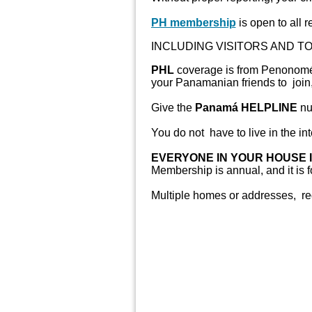
PH membership
is open to all re
INCLUDING VISITORS AND TO
PHL
coverage is from Penonomé t
your Panamanian friends to join,
Give the
Panamá HELPLINE
nu
You do not have to live in the inte
EVERYONE IN YOUR HOUSE 
Membership is annual, and it is 
Multiple homes or addresses, req