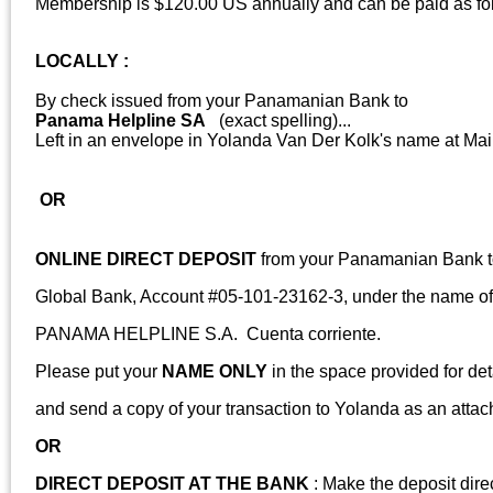
Membership is $120.00 US annually and can be paid as fo
LOCALLY :
By check issued from your Panamanian Bank to
Panama Helpline SA
(exact spelling)...
Left in an envelope in Yolanda Van Der Kolk's name at
OR
ONLINE DIRECT DEPOSIT
from your Panamanian Bank to
Global Bank, Account #05-101-23162-3, under the name of
PANAMA HELPLINE S.A. Cuenta corriente.
Please put your
NAME ONLY
in the space provided for det
and send a copy of your transaction to Yolanda as an atta
OR
DIRECT DEPOSIT AT THE BANK
: Make the deposit direc