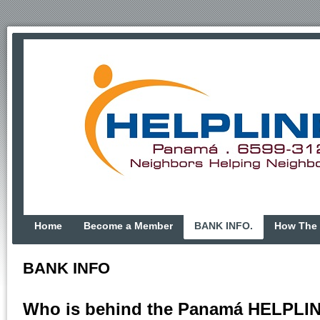
Home
Become a Member
BANK INFO.
How The 
BANK INFO
Who is behind the Panamá HELPLI