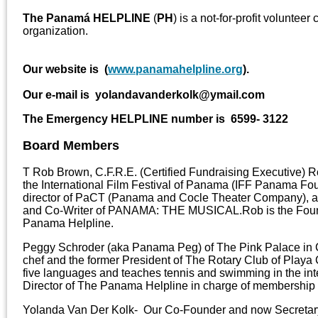
The Panamá HELPLINE
(
PH
) is a not-for-profit voluntee
organization.
Our website is (
www.panamahelpline.org
).
Our e-mail is yolandavanderkolk@ymail.com
The Emergency HELPLINE number is 6599- 3122
Board Members
T Rob Brown, C.F.R.E. (Certified Fundraising Executive) R
the International Film Festival of Panama (IFF Panama Foun
director of PaCT (Panama and Cocle Theater Company), a 
and Co-Writer of PANAMA: THE MUSICAL.Rob is the Foun
Panama Helpline.
Peggy Schroder (aka Panama Peg) of The Pink Palace in 
chef and the former President of The Rotary Club of Play
five languages and teaches tennis and swimming in the inte
Director of The Panama Helpline in charge of membership 
Yolanda Van Der Kolk- Our Co-Founder and now Secretar