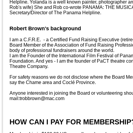
Helpline. Yolanda is a well known painter, photographer an
Rob's wife) She and Rob co-wrote PANAMA: THE MUSICAL
Secretary/Director of The Panama Helpline.
Robert Brown's background
I am a C.F.R.E. - a Certified Fund Raising Executive (retire
Board Member of the Association of Fund Raising Profession
body of professional fundraisers around the world.
I am the Founder of the International Film Festival of P
Foundation. And yes - I am the founder of PaCT theatre 
Theatre Company.
For safety reasons we do not disclose where the Board Mem
say the Chame area and Coclé Province.
Anyone interested in joining the Board or volunteering shou
mail:trobbrown@mac.com
HOW CAN I PAY FOR MEMBERSHIP