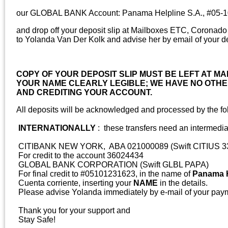
our GLOBAL BANK Account: Panama Helpline S.A., #05-
and drop off your deposit slip at Mailboxes ETC, Coronad
to Yolanda Van Der Kolk and advise her by email of your de
COPY OF YOUR DEPOSIT SLIP MUST BE LEFT AT MA
YOUR NAME CLEARLY LEGIBLE; WE HAVE NO OTHER
AND CREDITING YOUR ACCOUNT.
All deposits will be acknowledged and processed by the fo
INTERNATIONALLY
: these transfers need an intermedia
CITIBANK NEW YORK, ABA 021000089 (Swift CITIUS 3
For credit to the account 36024434
GLOBAL BANK CORPORATION (Swift GLBL PAPA)
For final credit to #05101231623, in the name of
Panama H
Cuenta corriente, inserting your
NAME
in the details.
Please advise Yolanda immediately by e-mail of your pay
Thank you for your support and
Stay Safe!