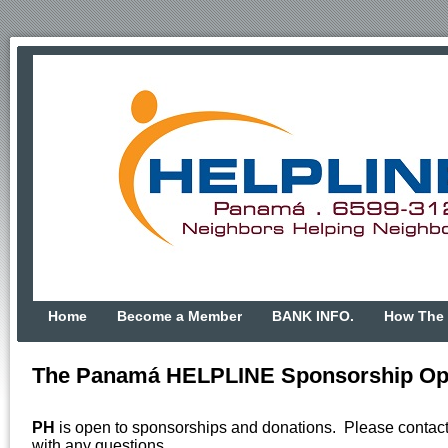
Home
Become a Member
BANK INFO.
How The 
The Panamá HELPLINE Sponsorship Opp
PH
is open to sponsorships and donations. Please contac
with any questions.